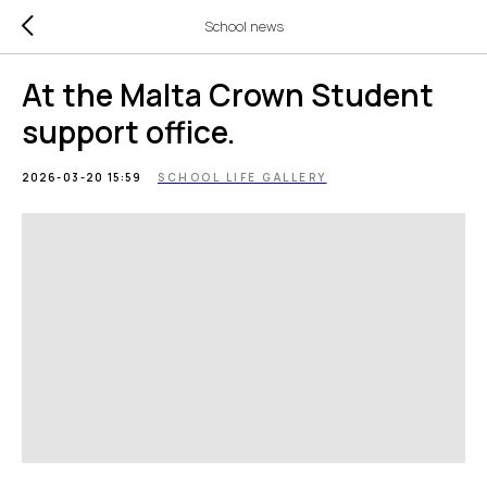
School news
At the Malta Crown Student
support office.
2026-03-20 15:59
SCHOOL LIFE GALLERY