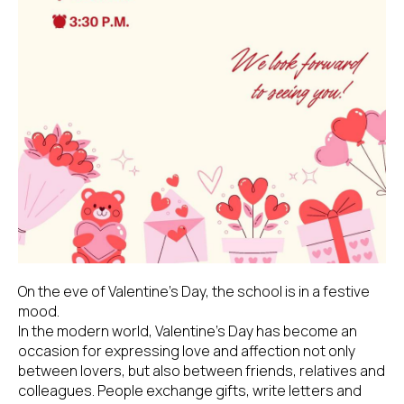
On the eve of Valentine's Day, the school is in a festive
mood.
In the modern world, Valentine's Day has become an
occasion for expressing love and affection not only
between lovers, but also between friends, relatives and
colleagues. People exchange gifts, write letters and