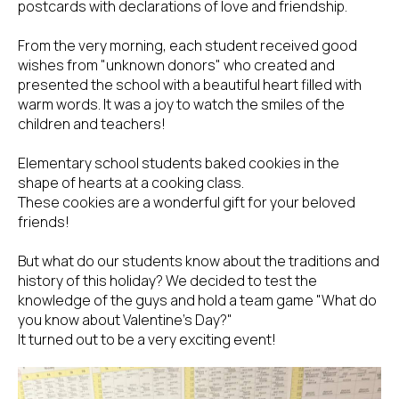
postcards with declarations of love and friendship.
From the very morning, each student received good
wishes from "unknown donors" who created and
presented the school with a beautiful heart filled with
warm words. It was a joy to watch the smiles of the
children and teachers!
Elementary school students baked cookies in the
shape of hearts at a cooking class.
These cookies are a wonderful gift for your beloved
friends!
But what do our students know about the traditions and
history of this holiday? We decided to test the
knowledge of the guys and hold a team game "What do
you know about Valentine's Day?"
It turned out to be a very exciting event!