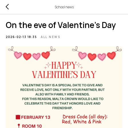
School news
On the eve of Valentine's Day
2026-02-13 18:35
ALL NEWS