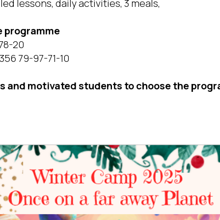
ed lessons, daily activities, 3 meals,
he programme
-78-20
356 79-97-71-10
us and motivated students to choose the progr