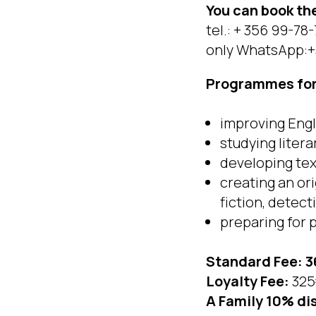
You can book t
tel.: + 356 99-78
only WhatsApp:+
Programmes for 
improving Engl
studying litera
developing text
creating an or
fiction, detect
preparing for 
Standard Fee: 3
Loyalty Fee:
325
A Family 10% di