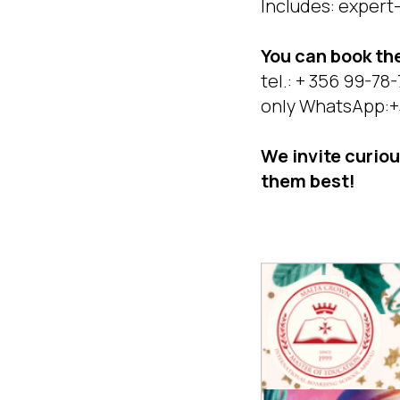
Includes: expert-l
You can book t
tel.: + 356 99-78
only WhatsApp:+
We invite curio
them best!