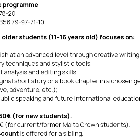
he programme
-78-20
356 79-97-71-10
older students (11–16 years old) focuses on:
ish at an advanced level through creative writing
ry techniques and stylistic tools;
 analysis and editing skills;
iginal short story or a book chapter in a chosen 
ive, adventure, etc.);
public speaking and future international educatio
60€ (for new students).
€ (for current/former Malta Crown students).
scount
is offered for a sibling.