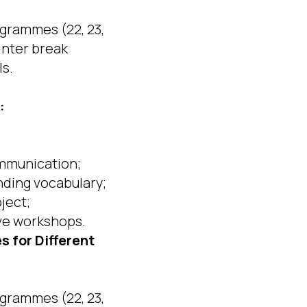
grammes (22, 23,
inter break
ls.
:
ommunication;
nding vocabulary;
oject;
ive workshops.
 for Different
grammes (22, 23,