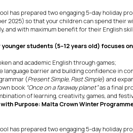
ol has prepared two engaging 5-day holiday pro
ber 2025) so that your children can spend their w
ly, and with maximum benefit for their English skil
younger students (5–12 years old) focuses on
oken and academic English through games;
 language barrier and building confidence in c
 grammar (
Present Simple
,
Past Simple
) and expa
r own book
“Once on a faraway planet”
as a final pr
bination of learning, creativity, games, and fest
 with Purpose: Malta Crown Winter Programmes
ol has prepared two engaging 5-day holiday pro