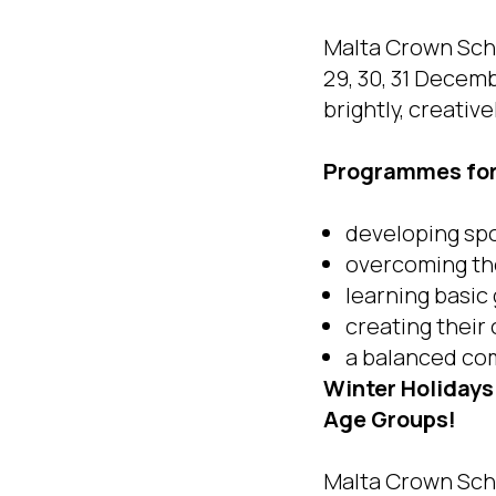
Malta Crown Scho
29, 30, 31 Decem
brightly, creative
Programmes for 
developing sp
overcoming the
learning basic
creating thei
a balanced com
Winter Holidays
Age Groups!
Malta Crown Scho