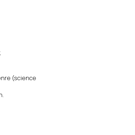
;
genre (science
n.