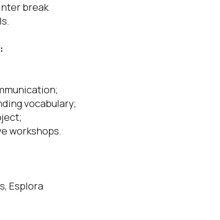
inter break
ls.
:
ommunication;
nding vocabulary;
oject;
ive workshops.
s, Esplora