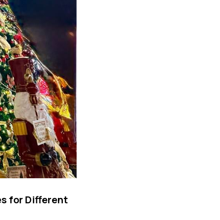
 for Different