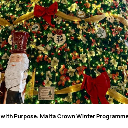
 with Purpose: Malta Crown Winter Programmes