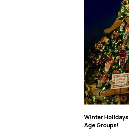
Winter Holidays
Age Groups!