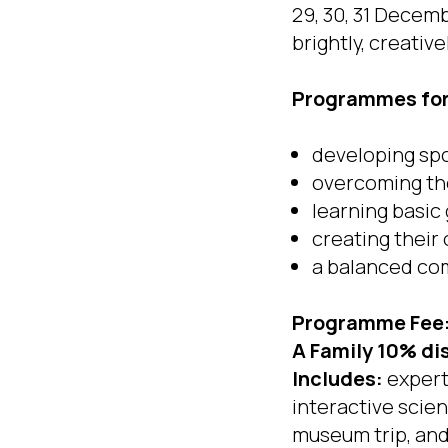
29, 30, 31 Decem
brightly, creative
Programmes for 
developing sp
overcoming the
learning basic
creating thei
a balanced com
Programme Fee
A Family 10% di
Includes:
expert-
interactive scie
museum trip, and