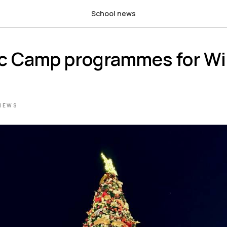
School news
ic Camp programmes for Wi
NEWS