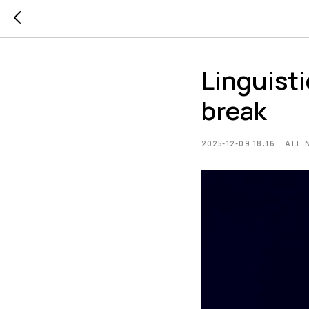
Linguist
break
2025-12-09 18:16
ALL 