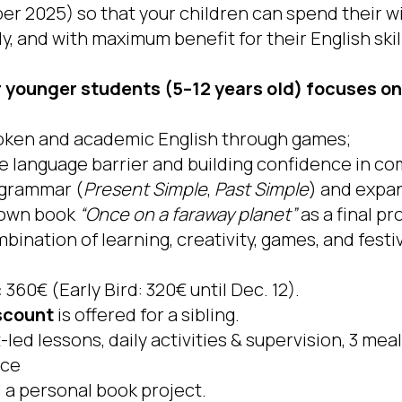
ber 2025) so that your children can spend their w
ly, and with maximum benefit for their English skil
younger students (5–12 years old) focuses on
oken and academic English through games;
 language barrier and building confidence in c
 grammar (
Present Simple
,
Past Simple
) and expa
r own book
“Once on a faraway planet”
as a final pr
bination of learning, creativity, games, and fest
:
360€ (Early Bird: 320€ until Dec. 12).
scount
is offered for a sibling.
led lessons, daily activities & supervision, 3 meal
nce
 a personal book project.