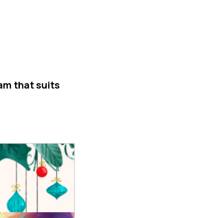
am that suits