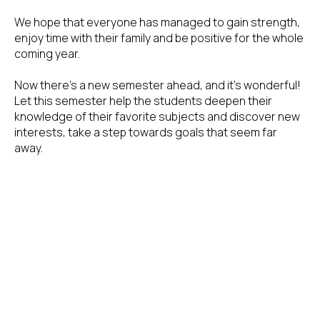
We hope that everyone has managed to gain strength,
enjoy time with their family and be positive for the whole
coming year.
Now there's a new semester ahead, and it's wonderful!
Let this semester help the students deepen their
knowledge of their favorite subjects and discover new
interests, take a step towards goals that seem far
away.