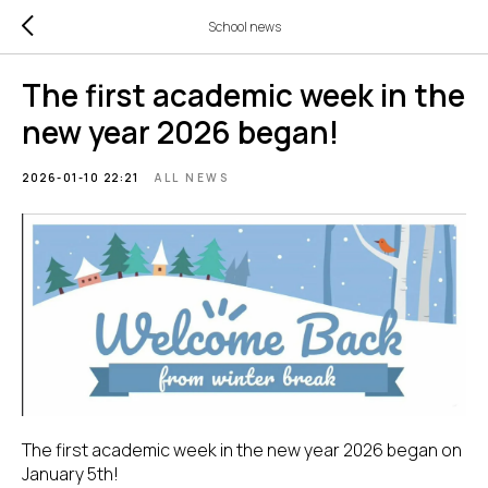
School news
The first academic week in the
new year 2026 began!
2026-01-10 22:21
ALL NEWS
The first academic week in the new year 2026 began on
January 5th!