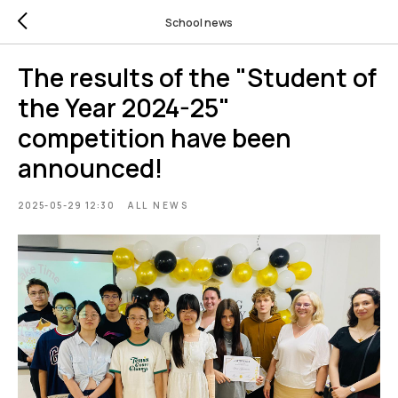
School news
The results of the "Student of
the Year 2024-25"
competition have been
announced!
2025-05-29 12:30
ALL NEWS