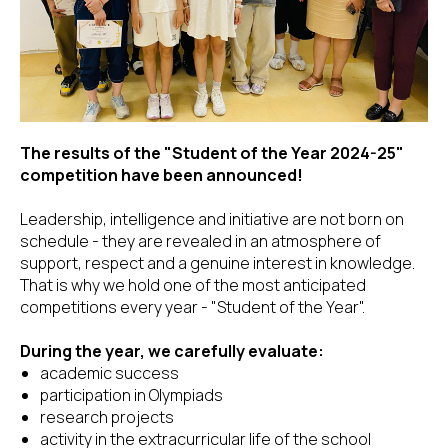
The results of the "Student of the Year 2024-25"
competition have been announced!
Leadership, intelligence and initiative are not born on
schedule - they are revealed in an atmosphere of
support, respect and a genuine interest in knowledge.
That is why we hold one of the most anticipated
competitions every year - "Student of the Year".
During the year, we carefully evaluate:
academic success
participation in Olympiads
research projects
activity in the extracurricular life of the school