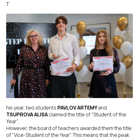
T
his year, two students
PAVLOV ARTEMY
and
TSUPROVA ALISA
claimed the title of "Student of the
Year".
However, the board of teachers awarded them the title
of "Vice-Student of the Year". This means that the peak