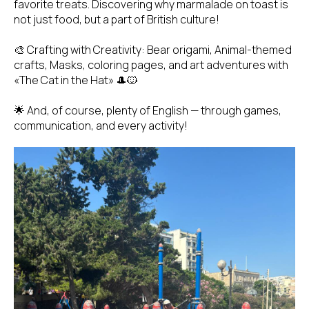
favorite treats. Discovering why marmalade on toast is
not just food, but a part of British culture!
🎨 Crafting with Creativity: Bear origami, Animal-themed
crafts, Masks, coloring pages, and art adventures with
«The Cat in the Hat» 🎩🐱
🌟 And, of course, plenty of English — through games,
communication, and every activity!