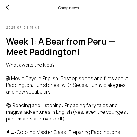
Camp news
2025-07-08 15:45
Week 1: A Bear from Peru —
Meet Paddington!
What awaits the kids?
🎬 Movie Days in English: Best episodes and films about
Paddington, Fun stories by Dr. Seuss, Funny dialogues
and new vocabulary
📚 Reading and Listening: Engaging fairy tales and
magical adventures in English (yes, even the youngest
participants are involved!)
👩‍🍳 Cooking Master Class: Preparing Paddington’s